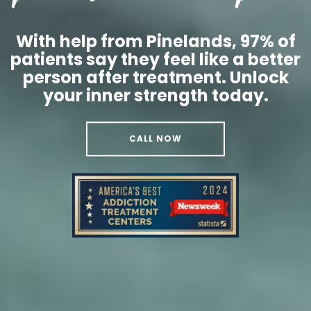
With help from Pinelands, 97% of
patients say they feel like a better
person after treatment. Unlock
your inner strength today.
CALL NOW