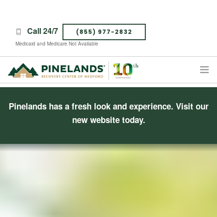
Call 24/7
(855) 977-2832
Medicaid and Medicare Not Available
TREATMENT PROGRAMS
Pinelands has a fresh look and experience.
Visit our
ABOUT PINELANDS
new website today.
WHAT TO EXPECT
INSURANCE
CONTACT US
CAREERS