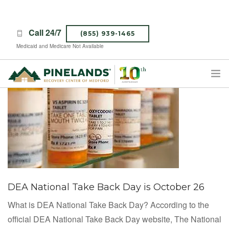
Call 24/7
(855) 939-1465
Medicaid and Medicare Not Available
TREATMENT PROGRAMS
ABOUT PINELANDS
WHAT TO EXPECT
INSURANCE
CONTACT US
DEA National Take Back Day is October 26
CAREERS
What is DEA National Take Back Day? According to the
official DEA National Take Back Day website, The National