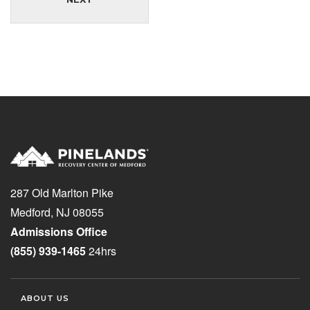
287 Old Marlton Pike
Medford, NJ 08055
Admissions Office
(855) 939-1465
24hrs
ABOUT US