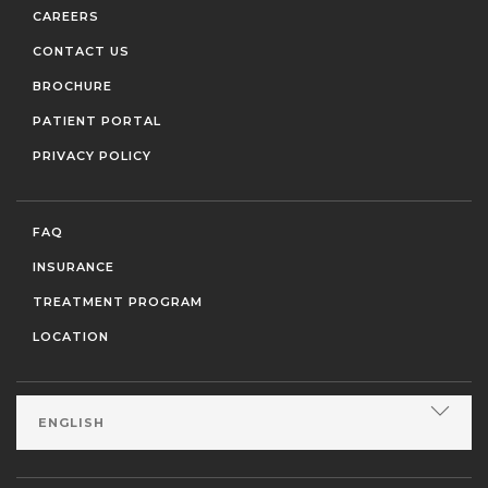
CAREERS
CONTACT US
BROCHURE
PATIENT PORTAL
PRIVACY POLICY
FAQ
INSURANCE
TREATMENT PROGRAM
LOCATION