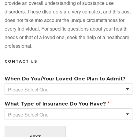
provide an overall understanding of substance use
disorders. These disorders are very complex, and this post
does not take into account the unique circumstances for
every individual. For specific questions about your health
needs or that of a loved one, seek the help of a healthcare
professional.
CONTACT US
When Do You/Your Loved One Plan to Admit?
Please Select One
What Type of Insurance Do You Have?
*
Please Select One
NEXT