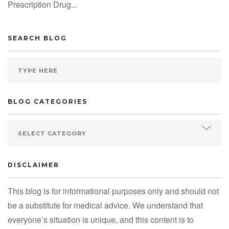
Prescription Drug...
SEARCH BLOG
BLOG CATEGORIES
DISCLAIMER
This blog is for informational purposes only and should not
be a substitute for medical advice. We understand that
everyone’s situation is unique, and this content is to