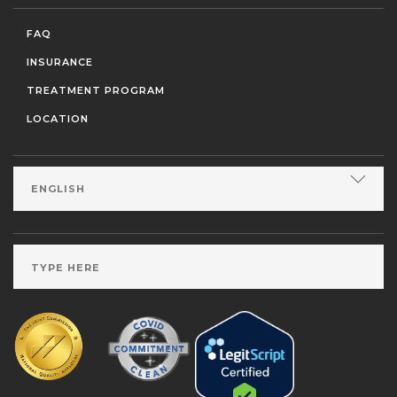
FAQ
INSURANCE
TREATMENT PROGRAM
LOCATION