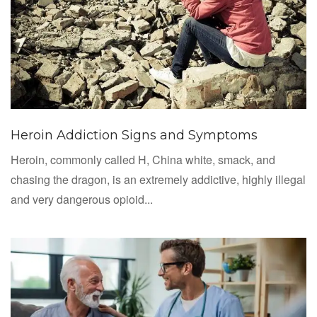
Heroin Addiction Signs and Symptoms
Heroin, commonly called H, China white, smack, and
chasing the dragon, is an extremely addictive, highly illegal
and very dangerous opioid...