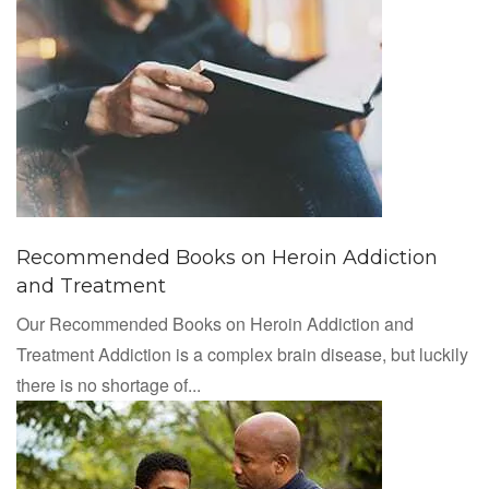
Recommended Books on Heroin Addiction
and Treatment
Our Recommended Books on Heroin Addiction and
Treatment Addiction is a complex brain disease, but luckily
there is no shortage of...