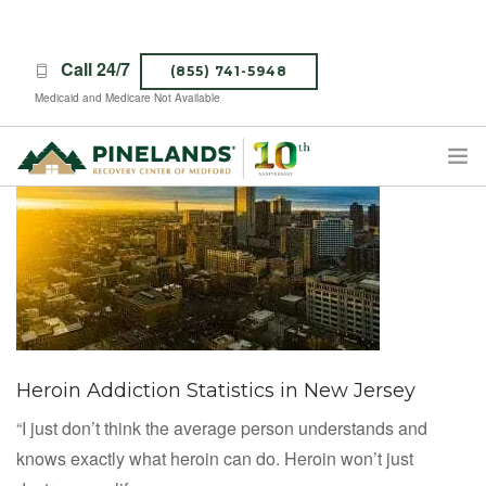
Call 24/7
(855) 741-5948
Medicaid and Medicare Not Available
TREATMENT PROGRAMS
ABOUT PINELANDS
WHAT TO EXPECT
INSURANCE
CONTACT US
Heroin Addiction Statistics in New Jersey
CAREERS
“I just don’t think the average person understands and
knows exactly what heroin can do. Heroin won’t just