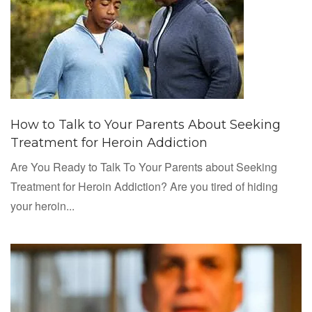
How to Talk to Your Parents About Seeking
Treatment for Heroin Addiction
Are You Ready to Talk To Your Parents about Seeking
Treatment for Heroin Addiction? Are you tired of hiding
your heroin...