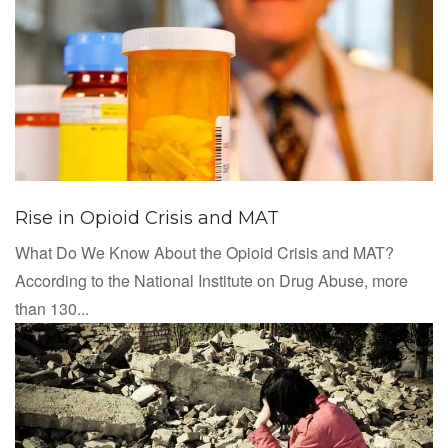
Rise in Opioid Crisis and MAT
What Do We Know About the Opioid Crisis and MAT?
According to the National Institute on Drug Abuse, more
than 130...