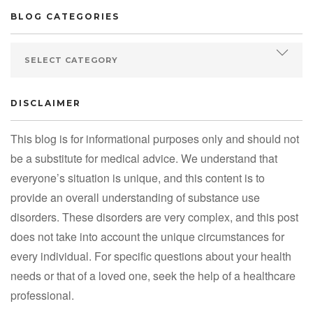
BLOG CATEGORIES
DISCLAIMER
This blog is for informational purposes only and should not
be a substitute for medical advice. We understand that
everyone’s situation is unique, and this content is to
provide an overall understanding of substance use
disorders. These disorders are very complex, and this post
does not take into account the unique circumstances for
every individual. For specific questions about your health
needs or that of a loved one, seek the help of a healthcare
professional.