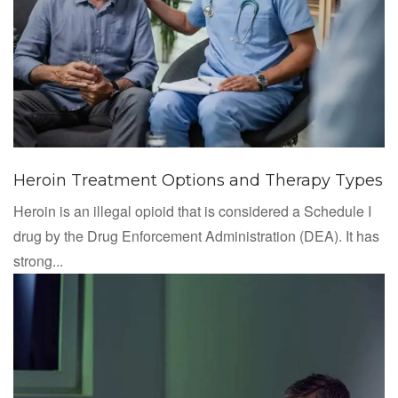
Heroin Treatment Options and Therapy Types
Heroin is an illegal opioid that is considered a Schedule I
drug by the Drug Enforcement Administration (DEA). It has
strong...