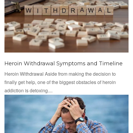
Heroin Withdrawal Symptoms and Timeline
Heroin Withdrawal Aside from making the decision to
finally get help, one of the biggest obstacles of heroin
addiction is detoxing....