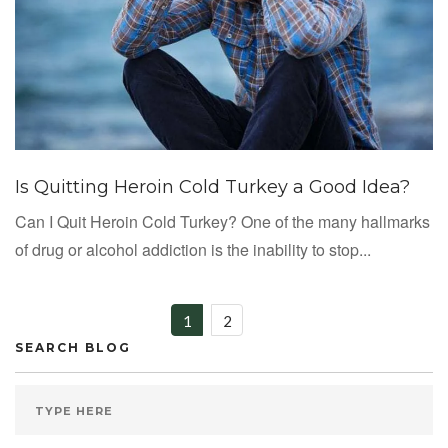
Is Quitting Heroin Cold Turkey a Good Idea?
Can I Quit Heroin Cold Turkey? One of the many hallmarks
of drug or alcohol addiction is the inability to stop...
1
2
SEARCH BLOG