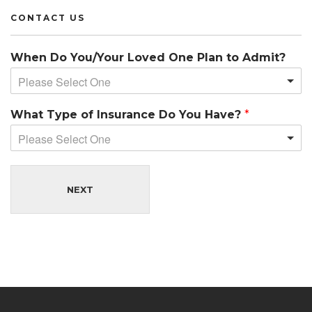
CONTACT US
When Do You/Your Loved One Plan to Admit?
Please Select One
What Type of Insurance Do You Have?
*
Please Select One
NEXT