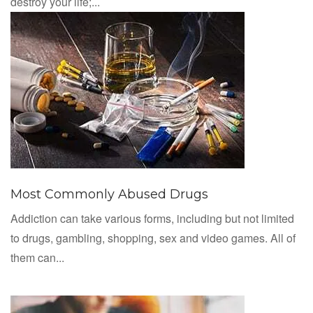
destroy your life;...
Most Commonly Abused Drugs
Addiction can take various forms, including but not limited
to drugs, gambling, shopping, sex and video games. All of
them can...