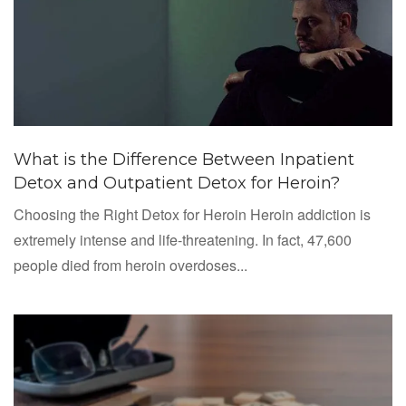
What is the Difference Between Inpatient
Detox and Outpatient Detox for Heroin?
Choosing the Right Detox for Heroin Heroin addiction is
extremely intense and life-threatening. In fact, 47,600
people died from heroin overdoses...