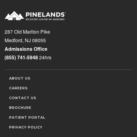
287 Old Marlton Pike
Medford, NJ 08055
Admissions Office
(855) 741-5948
24hrs
ABOUT US
CAREERS
CONTACT US
BROCHURE
PATIENT PORTAL
PRIVACY POLICY