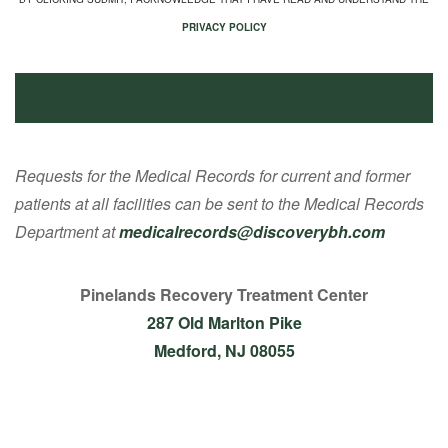
PRIVACY POLICY
Requests for the Medical Records for current and former
patients at all facilities can be sent to the Medical Records
Department at
medicalrecords@discoverybh.com
Pinelands Recovery Treatment Center
287 Old Marlton Pike
Medford, NJ 08055