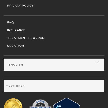
PRIVACY POLICY
FAQ
INSURANCE
TREATMENT PROGRAM
LOCATION