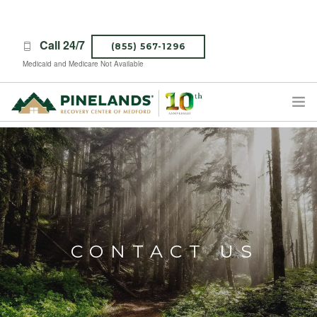
Call 24/7
(855) 567-1296
Medicaid and Medicare Not Available
TREATMENT PROGRAMS
ABOUT PINELANDS
WHAT TO EXPECT
INSURANCE
CONTACT US
CONTACT US
CAREERS