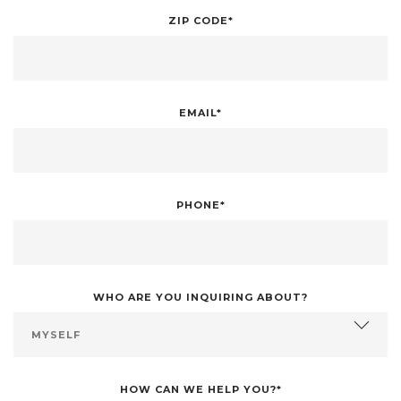
ZIP CODE*
EMAIL*
PHONE*
WHO ARE YOU INQUIRING ABOUT?
HOW CAN WE HELP YOU?*