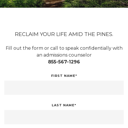
RECLAIM YOUR LIFE AMID THE PINES.
Fill out the form or call to speak confidentially with
an admissions counselor
855-567-1296
FIRST NAME*
LAST NAME*