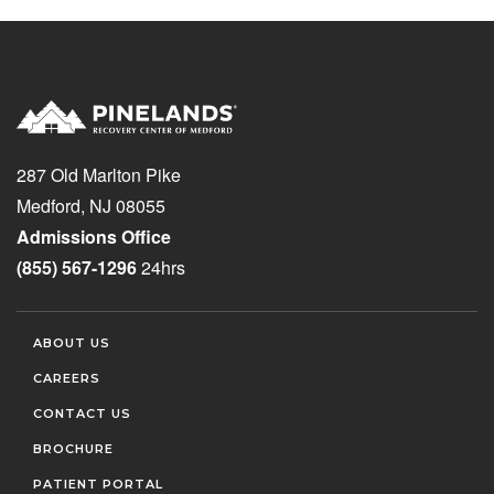
287 Old Marlton Pike
Medford, NJ 08055
Admissions Office
(855) 567-1296
24hrs
ABOUT US
CAREERS
CONTACT US
BROCHURE
PATIENT PORTAL