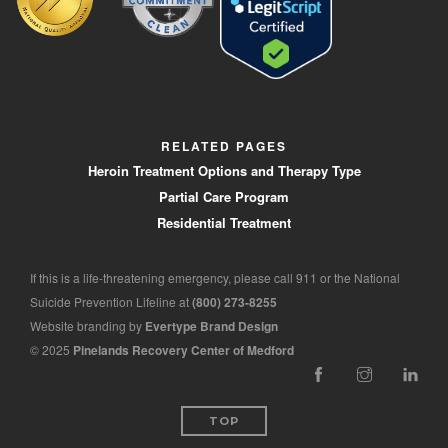
RELATED PAGES
Heroin Treatment Options and Therapy Type
Partial Care Program
Residential Treatment
If this is a life-threatening emergency, please call 911 or the National
Suicide Prevention Lifeline at
(800) 273-8255
Website branding by
Evertype Brand Design
© 2025
Pinelands Recovery Center of Medford
TOP