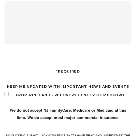
*REQUIRED
KEEP ME UPDATED WITH IMPORTANT NEWS AND EVENTS
FROM PINELANDS RECOVERY CENTER OF MEDFORD
We do not accept NJ FamilyCare, Medicare or Medicaid at this
time. We do accept most major commercial insurance.
BY CLICKING SUBMIT, I ACKNOWLEDGE THAT I HAVE READ AND UNDERSTAND THE