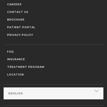
CAREERS
CONTACT US
BROCHURE
PATIENT PORTAL
PRIVACY POLICY
FAQ
INSURANCE
TREATMENT PROGRAM
LOCATION