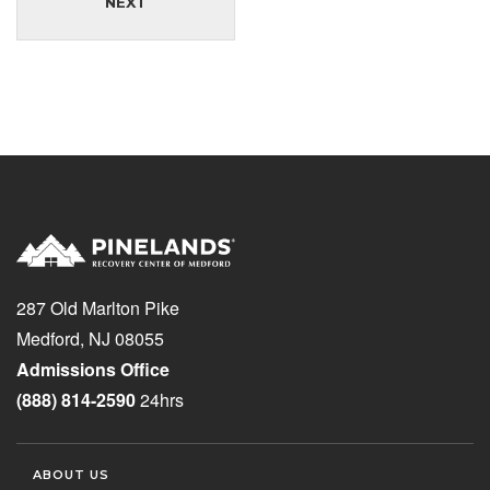
NEXT
287 Old Marlton Pike
Medford, NJ 08055
Admissions Office
(888) 814-2590
24hrs
ABOUT US