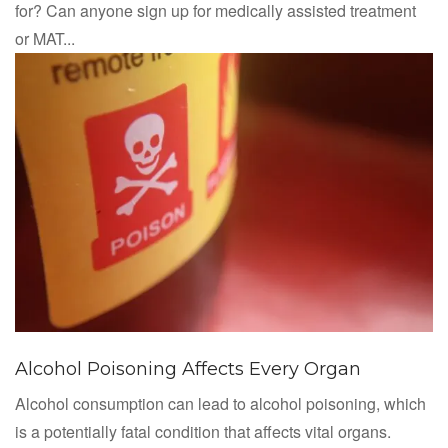
for? Can anyone sign up for medically assisted treatment
or MAT...
Alcohol Poisoning Affects Every Organ
Alcohol consumption can lead to alcohol poisoning, which
is a potentially fatal condition that affects vital organs.