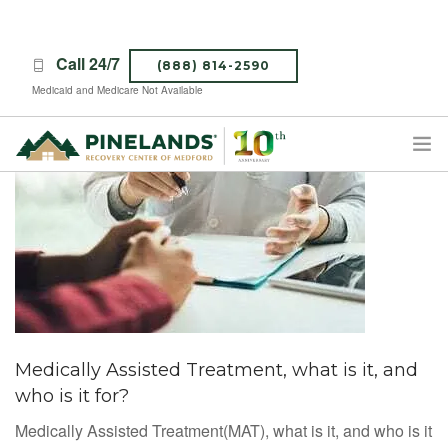
Call 24/7
(888) 814-2590
Medicaid and Medicare Not Available
TREATMENT PROGRAMS
ABOUT PINELANDS
WHAT TO EXPECT
INSURANCE
CONTACT US
CAREERS
Medically Assisted Treatment, what is it, and
who is it for?
Medically Assisted Treatment(MAT), what is it, and who is it