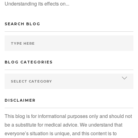
Understanding its effects on...
SEARCH BLOG
BLOG CATEGORIES
DISCLAIMER
This blog is for informational purposes only and should not
be a substitute for medical advice. We understand that
everyone’s situation is unique, and this content is to