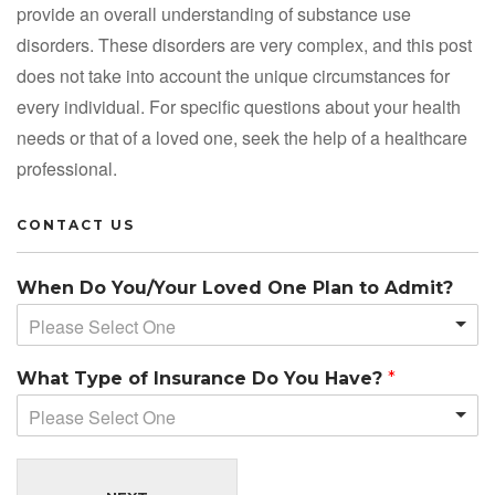
provide an overall understanding of substance use
disorders. These disorders are very complex, and this post
does not take into account the unique circumstances for
every individual. For specific questions about your health
needs or that of a loved one, seek the help of a healthcare
professional.
CONTACT US
When Do You/Your Loved One Plan to Admit?
Please Select One
What Type of Insurance Do You Have?
*
Please Select One