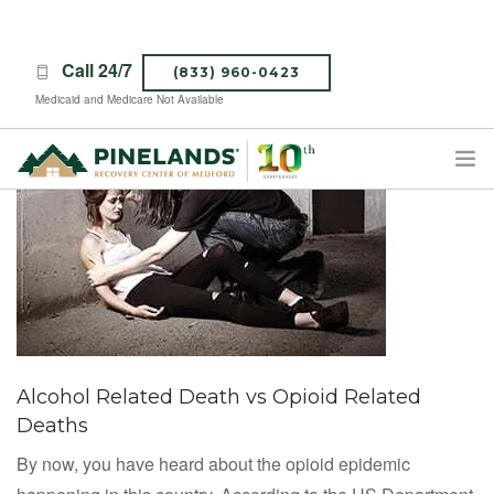
Call 24/7
(833) 960-0423
Medicaid and Medicare Not Available
TREATMENT PROGRAMS
ABOUT PINELANDS
WHAT TO EXPECT
INSURANCE
CONTACT US
Alcohol Related Death vs Opioid Related
CAREERS
Deaths
By now, you have heard about the opioid epidemic