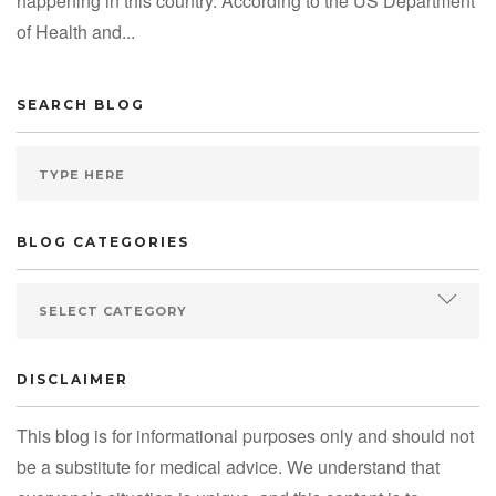
happening in this country. According to the US Department
of Health and...
SEARCH BLOG
BLOG CATEGORIES
DISCLAIMER
This blog is for informational purposes only and should not
be a substitute for medical advice. We understand that