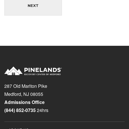
NEXT
287 Old Marlton Pike
Medford, NJ 08055
Admissions Office
(844) 852-0735
24hrs