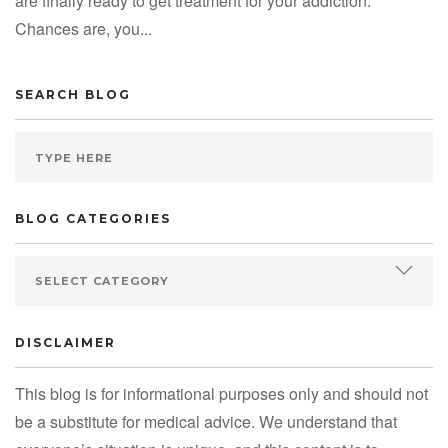
are finally ready to get treatment for your addiction.
Chances are, you...
SEARCH BLOG
BLOG CATEGORIES
DISCLAIMER
This blog is for informational purposes only and should not
be a substitute for medical advice. We understand that