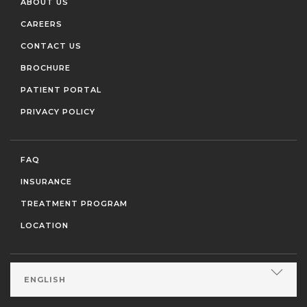
ABOUT US
CAREERS
CONTACT US
BROCHURE
PATIENT PORTAL
PRIVACY POLICY
FAQ
INSURANCE
TREATMENT PROGRAM
LOCATION