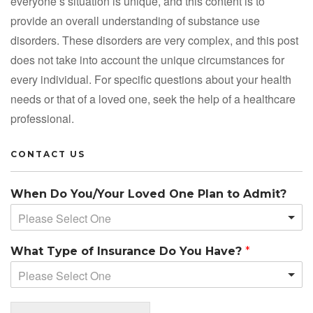
everyone’s situation is unique, and this content is to
provide an overall understanding of substance use
disorders. These disorders are very complex, and this post
does not take into account the unique circumstances for
every individual. For specific questions about your health
needs or that of a loved one, seek the help of a healthcare
professional.
CONTACT US
When Do You/Your Loved One Plan to Admit?
Please Select One
What Type of Insurance Do You Have?
*
Please Select One