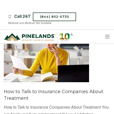
Call 24/7
(844) 852-0735
Medicaid and Medicare Not Available
TREATMENT PROGRAMS
ABOUT PINELANDS
WHAT TO EXPECT
INSURANCE
CONTACT US
How to Talk to Insurance Companies About
CAREERS
Treatment
How to Talk to Insurance Companies About Treatment You