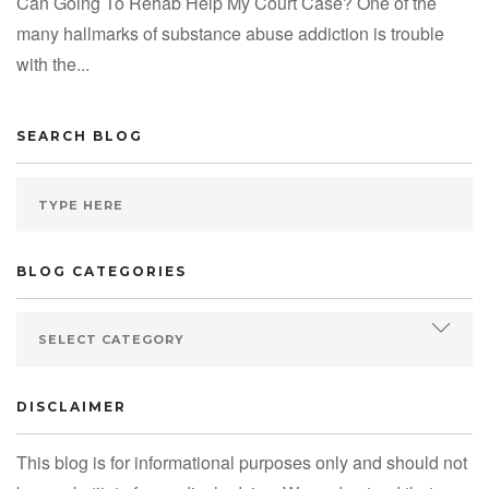
Can Going To Rehab Help My Court Case? One of the
many hallmarks of substance abuse addiction is trouble
with the...
SEARCH BLOG
BLOG CATEGORIES
DISCLAIMER
This blog is for informational purposes only and should not