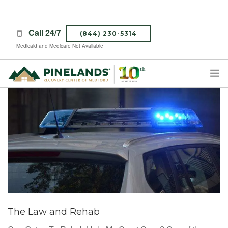
Call 24/7
(844) 230-5314
Medicaid and Medicare Not Available
TREATMENT PROGRAMS
ABOUT PINELANDS
WHAT TO EXPECT
INSURANCE
CONTACT US
CAREERS
The Law and Rehab