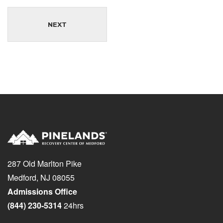
NEXT
287 Old Marlton Pike
Medford, NJ 08055
Admissions Office
(844) 230-5314
24hrs