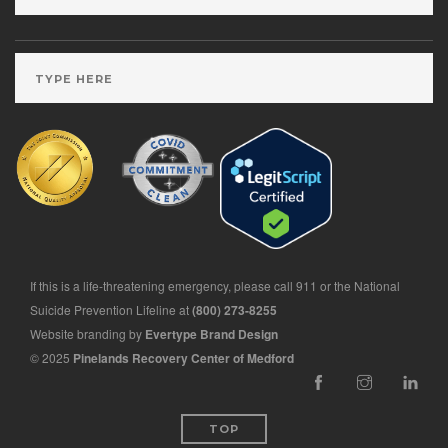
If this is a life-threatening emergency, please call 911 or the National
Suicide Prevention Lifeline at
(800) 273-8255
Website branding by
Evertype Brand Design
© 2025
Pinelands Recovery Center of Medford
TOP