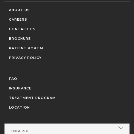
ABOUT US
CAREERS
CONTACT US
BROCHURE
PATIENT PORTAL
PRIVACY POLICY
FAQ
INSURANCE
TREATMENT PROGRAM
LOCATION