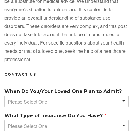
be a substitute for medical advice. We understand that
everyone’s situation is unique, and this content is to
provide an overall understanding of substance use
disorders. These disorders are very complex, and this post
does not take into account the unique circumstances for
every individual. For specific questions about your health
needs or that of a loved one, seek the help of a healthcare
professional.
CONTACT US
When Do You/Your Loved One Plan to Admit?
Please Select One
What Type of Insurance Do You Have?
*
Please Select One