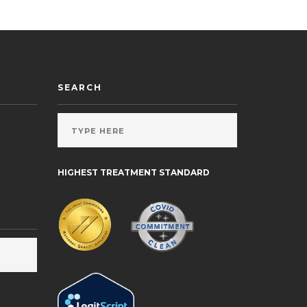
SEARCH
HIGHEST TREATMENT STANDARD