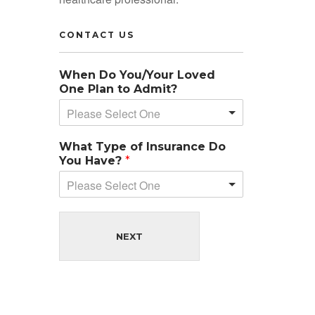
CONTACT US
When Do You/Your Loved
One Plan to Admit?
Please Select One
What Type of Insurance Do
You Have?
*
Please Select One
NEXT