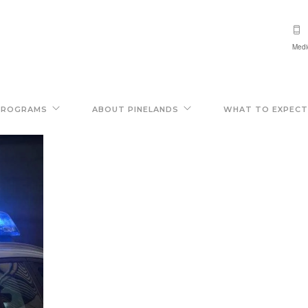
Medi
PROGRAMS
ABOUT PINELANDS
WHAT TO EXPECT