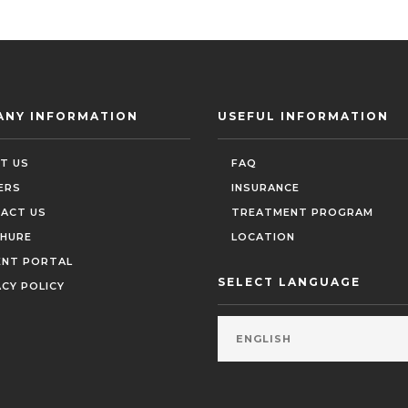
ANY INFORMATION
USEFUL INFORMATION
T US
FAQ
ERS
INSURANCE
ACT US
TREATMENT PROGRAM
HURE
LOCATION
ENT PORTAL
SELECT LANGUAGE
ACY POLICY