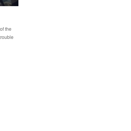
f the
trouble