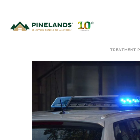
TREATMENT 