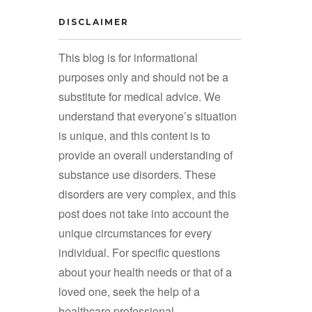
DISCLAIMER
This blog is for informational
purposes only and should not be a
substitute for medical advice. We
understand that everyone’s situation
is unique, and this content is to
provide an overall understanding of
substance use disorders. These
disorders are very complex, and this
post does not take into account the
unique circumstances for every
individual. For specific questions
about your health needs or that of a
loved one, seek the help of a
healthcare professional.