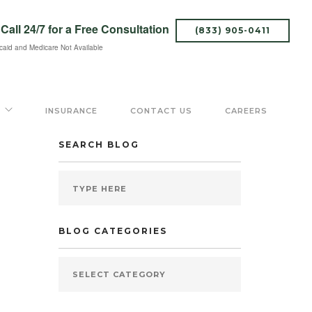
Call 24/7
for a Free Consultation
(833) 905-0411
caid and Medicare Not Available
INSURANCE
CONTACT US
CAREERS
SEARCH BLOG
BLOG CATEGORIES