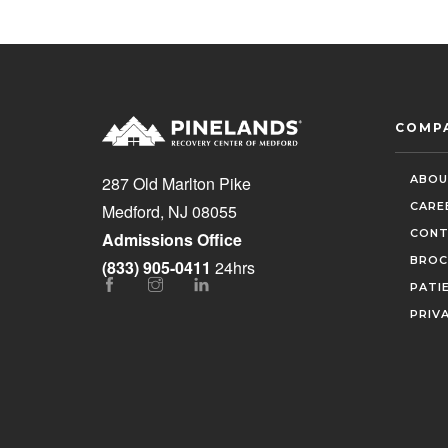
COMP
ABOU
287 Old Marlton Pike
CARE
Medford, NJ 08055
CONT
Admissions Office
BROC
(833) 905-0411
24hrs
PATI
PRIV