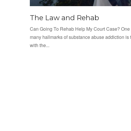
The Law and Rehab
Can Going To Rehab Help My Court Case? One o
many hallmarks of substance abuse addiction is 
with the...