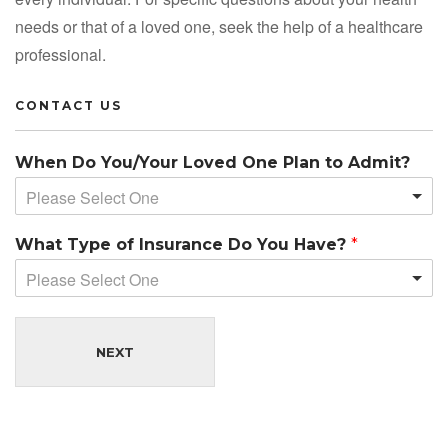
needs or that of a loved one, seek the help of a healthcare
professional.
CONTACT US
When Do You/Your Loved One Plan to Admit?
Please Select One
What Type of Insurance Do You Have?
*
Please Select One
NEXT