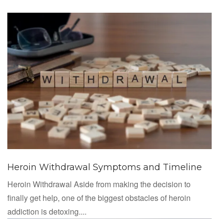
Heroin Withdrawal Symptoms and Timeline
Heroin Withdrawal Aside from making the decision to
finally get help, one of the biggest obstacles of heroin
addiction is detoxing....