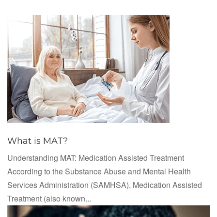
What is MAT?
Understanding MAT: Medication Assisted Treatment
According to the Substance Abuse and Mental Health
Services Administration (SAMHSA), Medication Assisted
Treatment (also known...