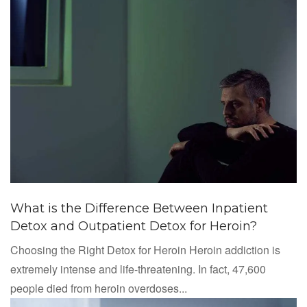
What is the Difference Between Inpatient
Detox and Outpatient Detox for Heroin?
Choosing the Right Detox for Heroin Heroin addiction is
extremely intense and life-threatening. In fact, 47,600
people died from heroin overdoses...