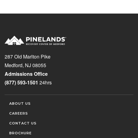
287 Old Marlton Pike
Medford, NJ 08055
Admissions Office
(877) 593-1501
24hrs
ABOUT US
CAREERS
CONTACT US
BROCHURE