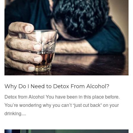
Why Do I Need to Detox From Alcohol?
Detox from Alcohol You have been in this place before.
You’re wondering why you can’t “just cut back” on your
drinking....