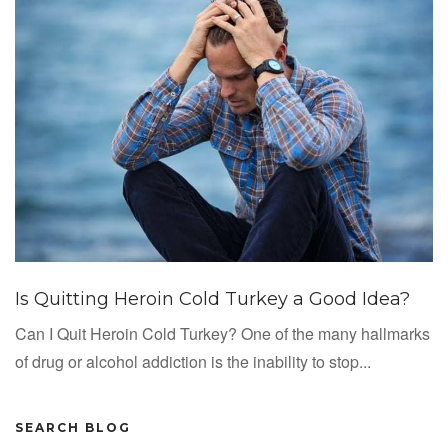
Is Quitting Heroin Cold Turkey a Good Idea?
Can I Quit Heroin Cold Turkey? One of the many hallmarks
of drug or alcohol addiction is the inability to stop...
SEARCH BLOG