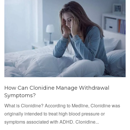
How Can Clonidine Manage Withdrawal
Symptoms?
What is Clonidine? According to Medline, Clonidine was
originally intended to treat high blood pressure or
symptoms associated with ADHD. Clonidine...