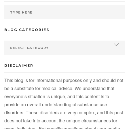
BLOG CATEGORIES
DISCLAIMER
This blog is for informational purposes only and should not
be a substitute for medical advice. We understand that
everyone’s situation is unique, and this content is to
provide an overall understanding of substance use
disorders. These disorders are very complex, and this post
does not take into account the unique circumstances for
every individual. For specific questions about your health