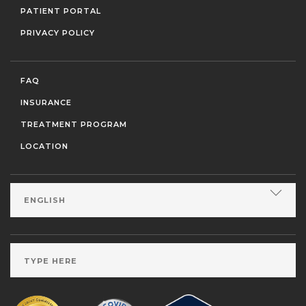
PATIENT PORTAL
PRIVACY POLICY
FAQ
INSURANCE
TREATMENT PROGRAM
LOCATION