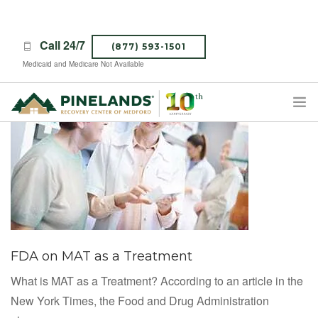
Call 24/7
(877) 593-1501
Medicaid and Medicare Not Available
TREATMENT PROGRAMS
ABOUT PINELANDS
WHAT TO EXPECT
INSURANCE
CONTACT US
FDA on MAT as a Treatment
CAREERS
What is MAT as a Treatment? According to an article in the
New York Times, the Food and Drug Administration