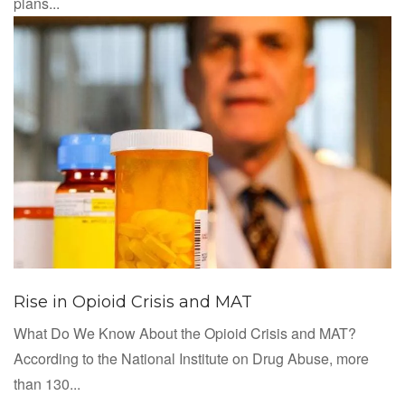
plans...
Rise in Opioid Crisis and MAT
What Do We Know About the Opioid Crisis and MAT?
According to the National Institute on Drug Abuse, more
than 130...