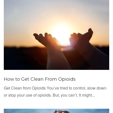
How to Get Clean From Opioids
Get Clean from Opioids You’ve tried to control, slow down
or stop your use of opioids. But, you can’t. It might...