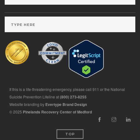
If this is a life-threatening emergency, please call 911 or the National
Suicide Prevention Lifeline at
(800) 273-8255
Website branding by
Evertype Brand Design
© 2025
Pinelands Recovery Center of Medford
TOP