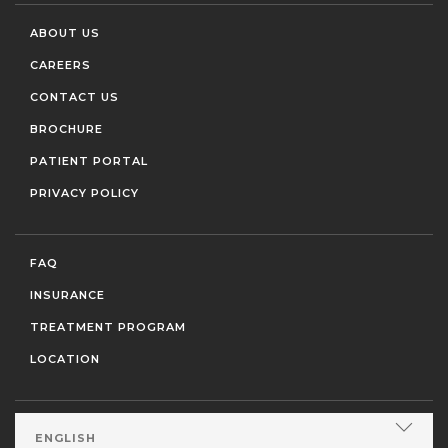
ABOUT US
CAREERS
CONTACT US
BROCHURE
PATIENT PORTAL
PRIVACY POLICY
FAQ
INSURANCE
TREATMENT PROGRAM
LOCATION