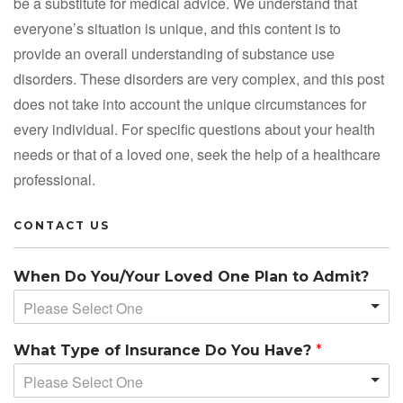
be a substitute for medical advice. We understand that
everyone’s situation is unique, and this content is to
provide an overall understanding of substance use
disorders. These disorders are very complex, and this post
does not take into account the unique circumstances for
every individual. For specific questions about your health
needs or that of a loved one, seek the help of a healthcare
professional.
CONTACT US
When Do You/Your Loved One Plan to Admit?
Please Select One
What Type of Insurance Do You Have?
*
Please Select One