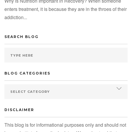
Why is Nutrition Important in Recovery? When someone
enters treatment, it is because they are in the throes of their
addiction...
SEARCH BLOG
BLOG CATEGORIES
DISCLAIMER
This blog is for informational purposes only and should not