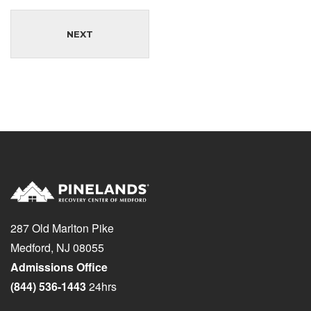
NEXT
287 Old Marlton Pike
Medford, NJ 08055
Admissions Office
(844) 536-1443
24hrs