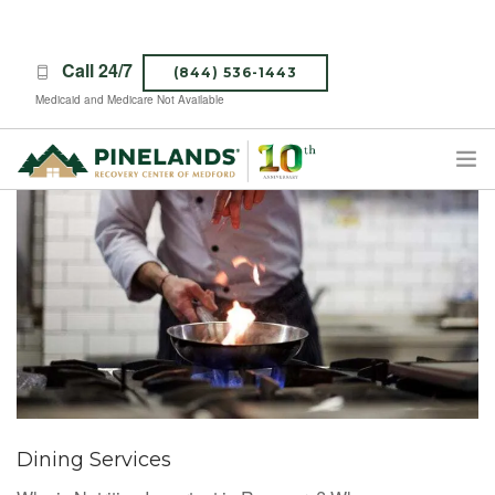
Call 24/7
(844) 536-1443
Medicaid and Medicare Not Available
TREATMENT PROGRAMS
ABOUT PINELANDS
WHAT TO EXPECT
INSURANCE
CONTACT US
CAREERS
Dining Services