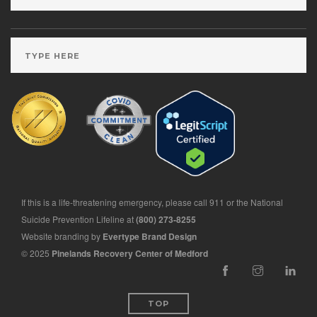
If this is a life-threatening emergency, please call 911 or the National
Suicide Prevention Lifeline at
(800) 273-8255
Website branding by
Evertype Brand Design
© 2025
Pinelands Recovery Center of Medford
TOP