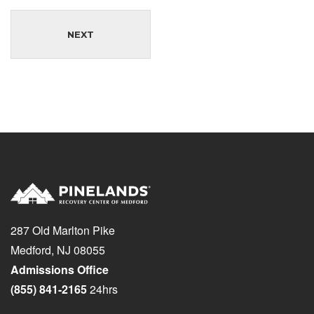
NEXT
287 Old Marlton Pike
Medford, NJ 08055
Admissions Office
(855) 841-2165
24hrs