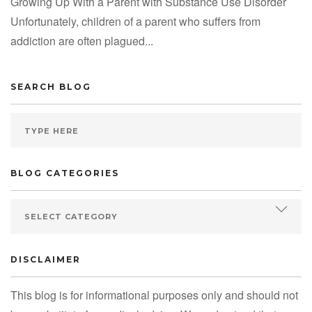
Growing Up With a Parent with Substance Use Disorder
Unfortunately, children of a parent who suffers from
addiction are often plagued...
SEARCH BLOG
BLOG CATEGORIES
DISCLAIMER
This blog is for informational purposes only and should not