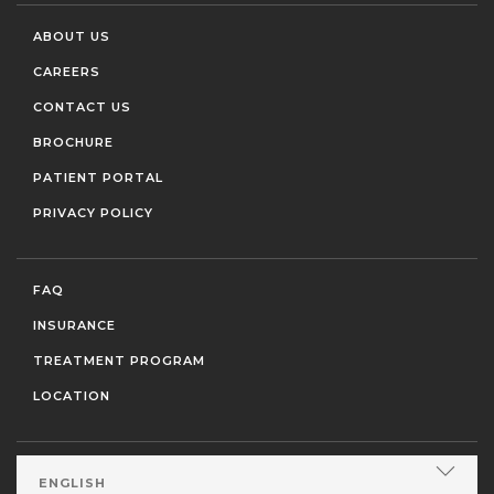
ABOUT US
CAREERS
CONTACT US
BROCHURE
PATIENT PORTAL
PRIVACY POLICY
FAQ
INSURANCE
TREATMENT PROGRAM
LOCATION