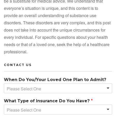
be a substitute for medical advice. We understand that
everyone’s situation is unique, and this content is to
provide an overall understanding of substance use
disorders. These disorders are very complex, and this post
does not take into account the unique circumstances for
every individual. For specific questions about your health
needs or that of a loved one, seek the help of a healthcare
professional.
CONTACT US
When Do You/Your Loved One Plan to Admit?
Please Select One
What Type of Insurance Do You Have?
*
Please Select One