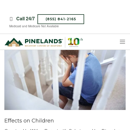
Call 24/7
(855) 841-2165
Medicaid and Medicare Not Available
TREATMENT PROGRAMS
ABOUT PINELANDS
WHAT TO EXPECT
INSURANCE
CONTACT US
CAREERS
Effects on Children