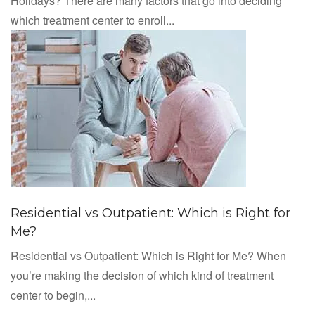
Holidays? There are many factors that go into deciding
which treatment center to enroll...
Residential vs Outpatient: Which is Right for
Me?
Residential vs Outpatient: Which is Right for Me? When
you’re making the decision of which kind of treatment
center to begin,...