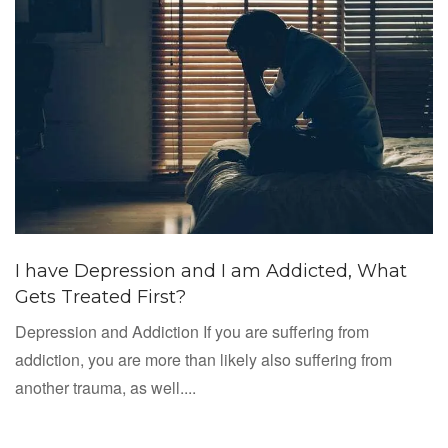
I have Depression and I am Addicted, What
Gets Treated First?
Depression and Addiction If you are suffering from
addiction, you are more than likely also suffering from
another trauma, as well....