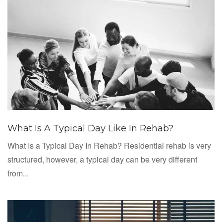
What Is A Typical Day Like In Rehab?
What Is a Typical Day In Rehab? Residential rehab is very
structured, however, a typical day can be very different
from...