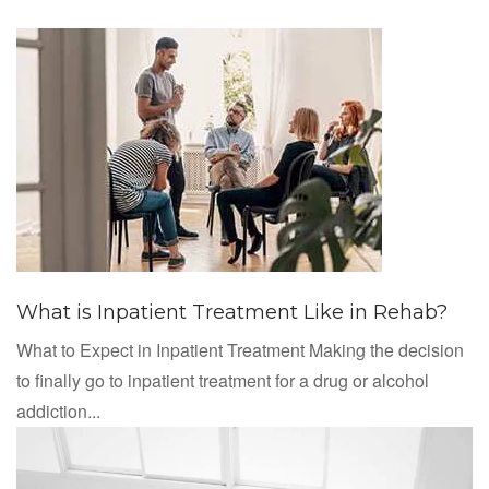
What is Inpatient Treatment Like in Rehab?
What to Expect in Inpatient Treatment Making the decision
to finally go to inpatient treatment for a drug or alcohol
addiction...