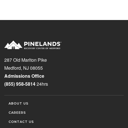
287 Old Marlton Pike
Medford, NJ 08055
Admissions Office
(855) 958-5814
24hrs
ABOUT US
CAREERS
CONTACT US