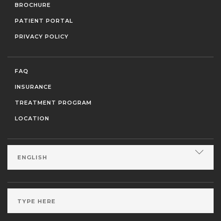
BROCHURE
PATIENT PORTAL
PRIVACY POLICY
FAQ
INSURANCE
TREATMENT PROGRAM
LOCATION