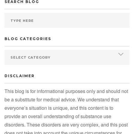
SEARCH BLOG
BLOG CATEGORIES
DISCLAIMER
This blog is for informational purposes only and should not
be a substitute for medical advice. We understand that
everyone’s situation is unique, and this content is to
provide an overall understanding of substance use
disorders. These disorders are very complex, and this post
does not take into account the unique circumstances for