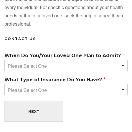
every individual. For specific questions about your health
needs or that of a loved one, seek the help of a healthcare
professional.
CONTACT US
When Do You/Your Loved One Plan to Admit?
Please Select One
What Type of Insurance Do You Have?
*
Please Select One
NEXT