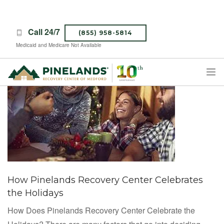
Call 24/7
(855) 958-5814
Medicaid and Medicare Not Available
TREATMENT PROGRAMS
ABOUT PINELANDS
WHAT TO EXPECT
INSURANCE
CONTACT US
How Pinelands Recovery Center Celebrates
CAREERS
the Holidays
How Does Pinelands Recovery Center Celebrate the