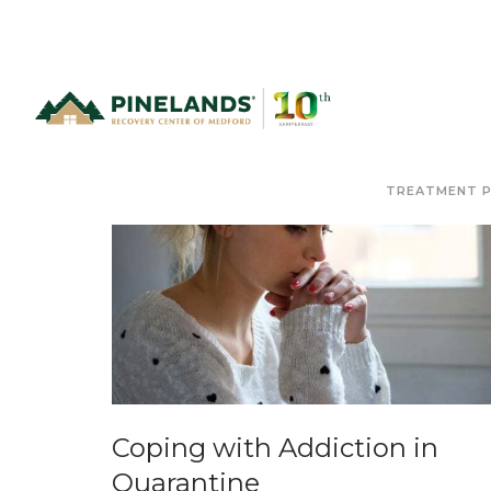
TREATMENT 
Coping with Addiction in
Quarantine