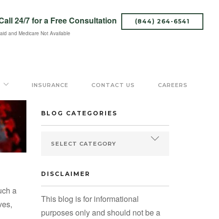
Call 24/7
for a Free Consultation
(844) 264-6541
aid and Medicare Not Available
SEARCH BLOG
INSURANCE
CONTACT US
CAREERS
BLOG CATEGORIES
DISCLAIMER
uch a
This blog is for informational
ves,
purposes only and should not be a