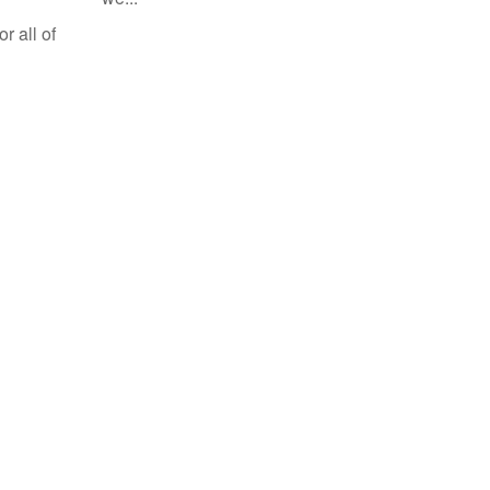
r all of