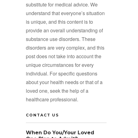
substitute for medical advice. We
understand that everyone’s situation
is unique, and this content is to
provide an overall understanding of
substance use disorders. These
disorders are very complex, and this
post does not take into account the
unique circumstances for every
individual. For specific questions
about your health needs or that of a
loved one, seek the help of a
healthcare professional.
CONTACT US
When Do You/Your Loved