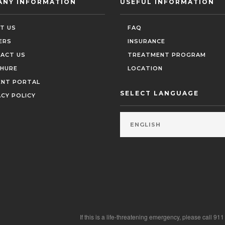
ANY INFORMATION
USEFUL INFORMATION
T US
FAQ
ERS
INSURANCE
ACT US
TREATMENT PROGRAM
HURE
LOCATION
ENT PORTAL
SELECT LANGUAGE
ACY POLICY
If this is a life-threatening emergency, please call 91