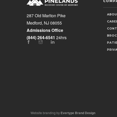
COMP
ABOU
287 Old Marlton Pike
CARE
Medford, NJ 08055
CONT
Admissions Office
BROC
(844) 264-6541
24hrs
PATI
PRIV
Website branding by
Evertype Brand Design