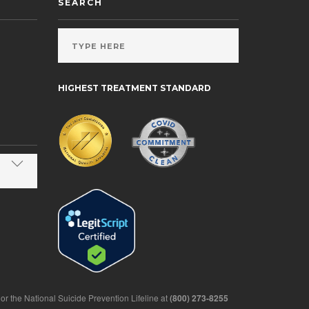
SEARCH
HIGHEST TREATMENT STANDARD
1 or the National Suicide Prevention Lifeline at
(800) 273-8255