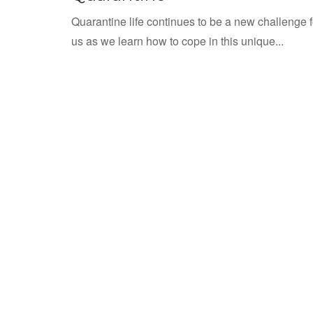
Quarantine life continues to be a new challenge fo
us as we learn how to cope in this unique...