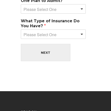
One Plan to Admit?
Please Select One
What Type of Insurance Do
You Have?
*
Please Select One
NEXT