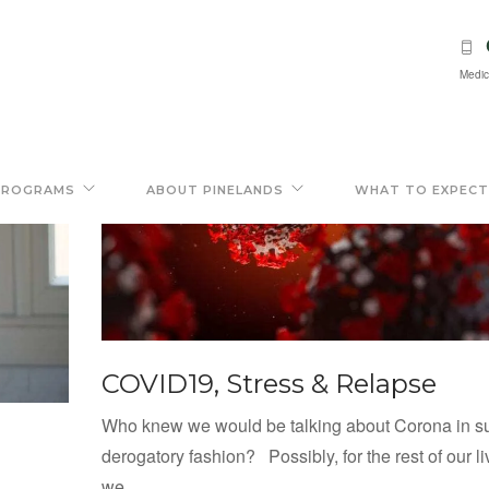
Medic
PROGRAMS
ABOUT PINELANDS
WHAT TO EXPECT
COVID19, Stress & Relapse
Who knew we would be talking about Corona in s
derogatory fashion? Possibly, for the rest of our li
we...