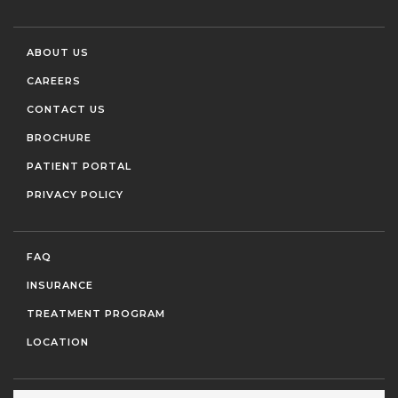
ABOUT US
CAREERS
CONTACT US
BROCHURE
PATIENT PORTAL
PRIVACY POLICY
FAQ
INSURANCE
TREATMENT PROGRAM
LOCATION