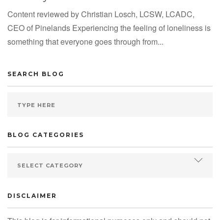
Content reviewed by Christian Losch, LCSW, LCADC,
CEO of Pinelands Experiencing the feeling of loneliness is
something that everyone goes through from...
SEARCH BLOG
BLOG CATEGORIES
DISCLAIMER