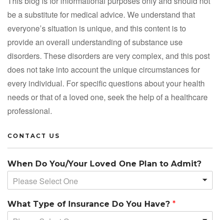
This blog is for informational purposes only and should not
be a substitute for medical advice. We understand that
everyone’s situation is unique, and this content is to
provide an overall understanding of substance use
disorders. These disorders are very complex, and this post
does not take into account the unique circumstances for
every individual. For specific questions about your health
needs or that of a loved one, seek the help of a healthcare
professional.
CONTACT US
When Do You/Your Loved One Plan to Admit?
Please Select One
What Type of Insurance Do You Have?
*