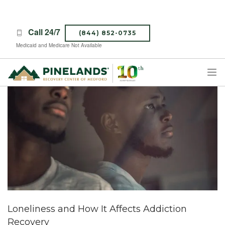
Call 24/7
(844) 852-0735
Medicaid and Medicare Not Available
TREATMENT PROGRAMS
ABOUT PINELANDS
WHAT TO EXPECT
INSURANCE
CONTACT US
CAREERS
Loneliness and How It Affects Addiction
Recovery