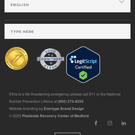
If this is a life-threatening emergency, please call 911 or the National
Suicide Prevention Lifeline at
(800) 273-8255
Website branding by
Evertype Brand Design
© 2025
Pinelands Recovery Center of Medford