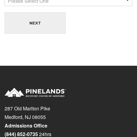
Please Select One
NEXT
287 Old Marlton Pike
Medford, NJ 08055
Admissions Office
(844) 852-0735
24hrs