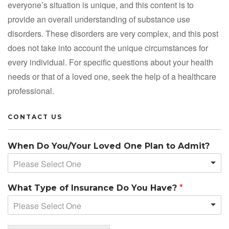
everyone’s situation is unique, and this content is to
provide an overall understanding of substance use
disorders. These disorders are very complex, and this post
does not take into account the unique circumstances for
every individual. For specific questions about your health
needs or that of a loved one, seek the help of a healthcare
professional.
CONTACT US
When Do You/Your Loved One Plan to Admit?
Please Select One
What Type of Insurance Do You Have?
*
Please Select One