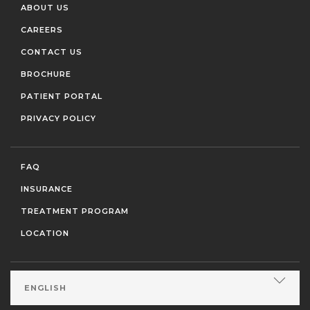
ABOUT US
CAREERS
CONTACT US
BROCHURE
PATIENT PORTAL
PRIVACY POLICY
FAQ
INSURANCE
TREATMENT PROGRAM
LOCATION