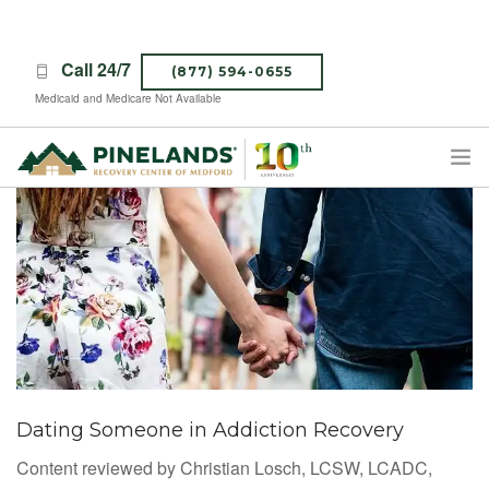
Call 24/7
(877) 594-0655
Medicaid and Medicare Not Available
TREATMENT PROGRAMS
ABOUT PINELANDS
WHAT TO EXPECT
INSURANCE
CONTACT US
CAREERS
Dating Someone in Addiction Recovery
Content reviewed by Christian Losch, LCSW, LCADC,