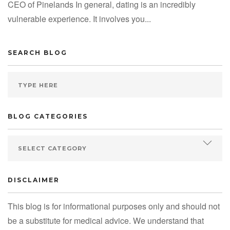
CEO of Pinelands In general, dating is an incredibly
vulnerable experience. It involves you...
SEARCH BLOG
BLOG CATEGORIES
DISCLAIMER
This blog is for informational purposes only and should not
be a substitute for medical advice. We understand that