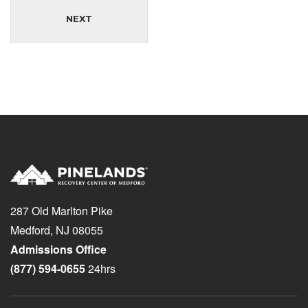
NEXT
287 Old Marlton Pike
Medford, NJ 08055
Admissions Office
(877) 594-0655
24hrs