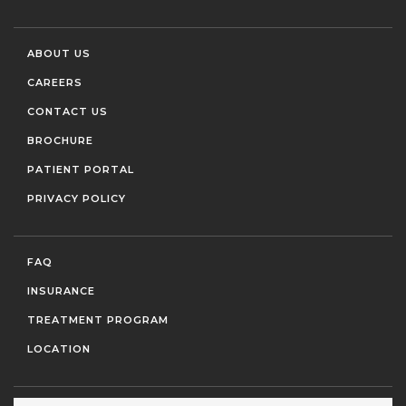
ABOUT US
CAREERS
CONTACT US
BROCHURE
PATIENT PORTAL
PRIVACY POLICY
FAQ
INSURANCE
TREATMENT PROGRAM
LOCATION