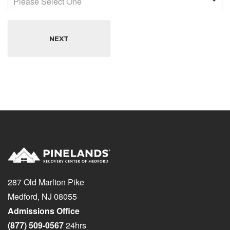
Please Select One
NEXT
287 Old Marlton Pike
Medford, NJ 08055
Admissions Office
(877) 509-0567
24hrs