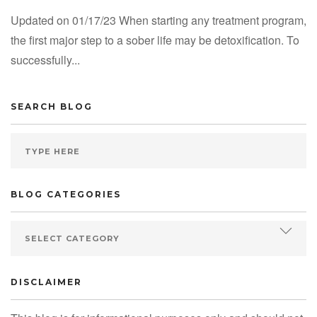
Updated on 01/17/23 When starting any treatment program,
the first major step to a sober life may be detoxification. To
successfully...
SEARCH BLOG
BLOG CATEGORIES
DISCLAIMER