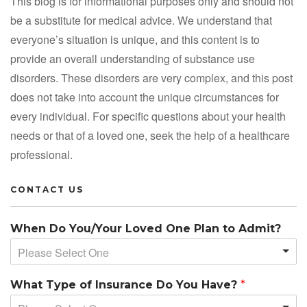
This blog is for informational purposes only and should not
be a substitute for medical advice. We understand that
everyone’s situation is unique, and this content is to
provide an overall understanding of substance use
disorders. These disorders are very complex, and this post
does not take into account the unique circumstances for
every individual. For specific questions about your health
needs or that of a loved one, seek the help of a healthcare
professional.
CONTACT US
When Do You/Your Loved One Plan to Admit?
Please Select One
What Type of Insurance Do You Have?
*