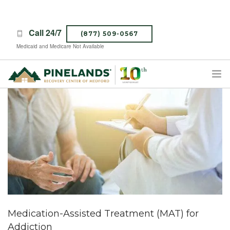
Call 24/7
(877) 509-0567
Medicaid and Medicare Not Available
TREATMENT PROGRAMS
ABOUT PINELANDS
WHAT TO EXPECT
INSURANCE
CONTACT US
CAREERS
Medication-Assisted Treatment (MAT) for
Addiction