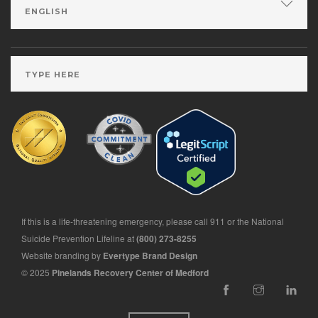
If this is a life-threatening emergency, please call 911 or the National
Suicide Prevention Lifeline at
(800) 273-8255
Website branding by
Evertype Brand Design
© 2025
Pinelands Recovery Center of Medford