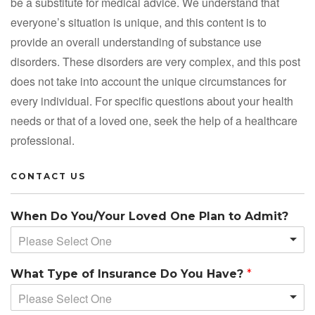
be a substitute for medical advice. We understand that
everyone’s situation is unique, and this content is to
provide an overall understanding of substance use
disorders. These disorders are very complex, and this post
does not take into account the unique circumstances for
every individual. For specific questions about your health
needs or that of a loved one, seek the help of a healthcare
professional.
CONTACT US
When Do You/Your Loved One Plan to Admit?
Please Select One
What Type of Insurance Do You Have?
*
Please Select One