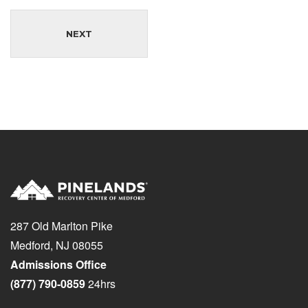
NEXT
287 Old Marlton Pike
Medford, NJ 08055
Admissions Office
(877) 790-0859
24hrs