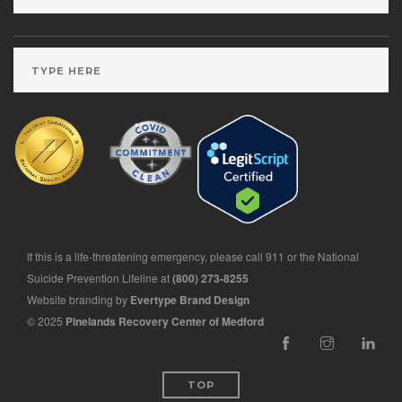
If this is a life-threatening emergency, please call 911 or the National
Suicide Prevention Lifeline at
(800) 273-8255
Website branding by
Evertype Brand Design
© 2025
Pinelands Recovery Center of Medford
TOP