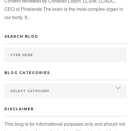
Content reviewed by Christian Losch, LCSW, LCADC,
CEO of Pinelands The brain is the most complex organ in
our body. It...
SEARCH BLOG
BLOG CATEGORIES
DISCLAIMER
This blog is for informational purposes only and should not