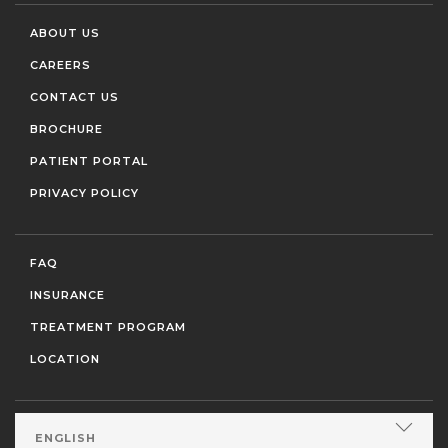
ABOUT US
CAREERS
CONTACT US
BROCHURE
PATIENT PORTAL
PRIVACY POLICY
FAQ
INSURANCE
TREATMENT PROGRAM
LOCATION