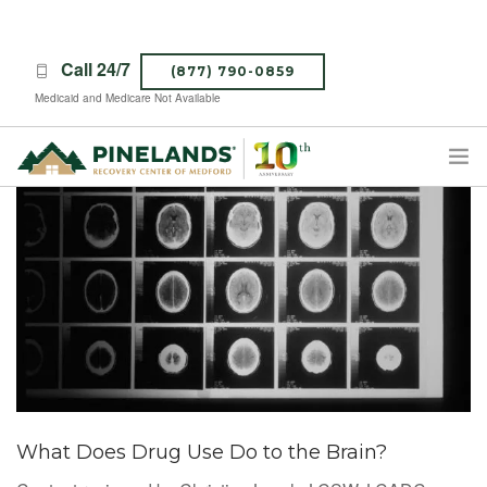
Call 24/7
(877) 790-0859
Medicaid and Medicare Not Available
TREATMENT PROGRAMS
ABOUT PINELANDS
WHAT TO EXPECT
INSURANCE
CONTACT US
CAREERS
What Does Drug Use Do to the Brain?