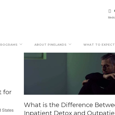
Medic
PROGRAMS
ABOUT PINELANDS
WHAT TO EXPECT
 for
What is the Difference Betw
d States
Inpatient Detox and Outpatie