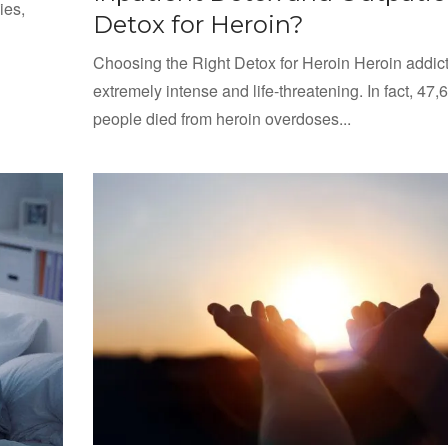
ies,
Detox for Heroin?
Choosing the Right Detox for Heroin Heroin addict
extremely intense and life-threatening. In fact, 47,
people died from heroin overdoses...