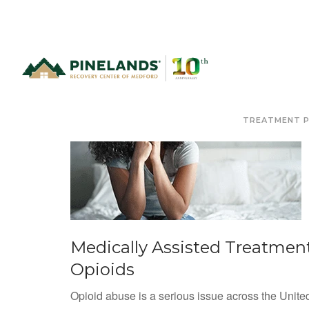
TREATMENT 
Medically Assisted Treatment
Opioids
Opioid abuse is a serious issue across the Unite