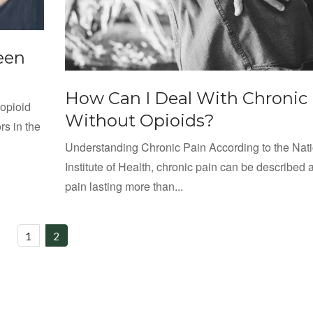
een
How Can I Deal With Chronic
 opioid
Without Opioids?
rs in the
Understanding Chronic Pain According to the Nat
Institute of Health, chronic pain can be described 
pain lasting more than...
1
2