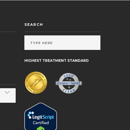
SEARCH
HIGHEST TREATMENT STANDARD