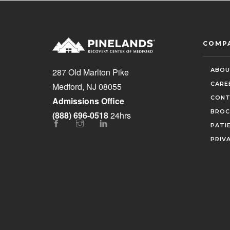
COMP
ABOU
287 Old Marlton Pike
CARE
Medford, NJ 08055
CONT
Admissions Office
BROC
(888) 696-0518
24hrs
PATI
PRIV