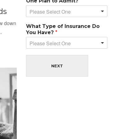
One Plan to Admit?
ds
Please Select One
low down
What Type of Insurance Do
.
You Have?
*
Please Select One
NEXT