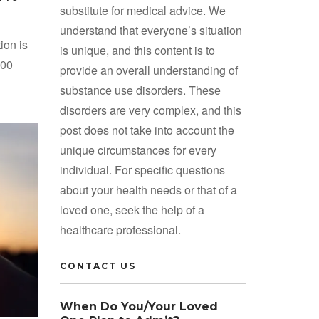
substitute for medical advice. We
understand that everyone’s situation
ion is
is unique, and this content is to
600
provide an overall understanding of
substance use disorders. These
disorders are very complex, and this
post does not take into account the
unique circumstances for every
individual. For specific questions
about your health needs or that of a
loved one, seek the help of a
healthcare professional.
CONTACT US
When Do You/Your Loved