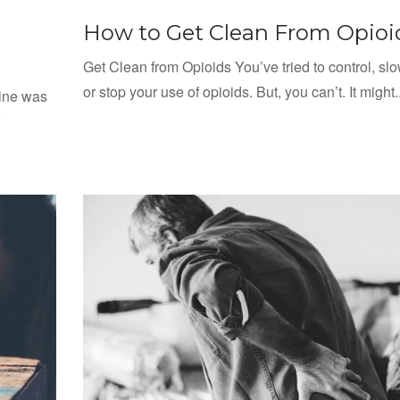
How to Get Clean From Opioi
Get Clean from Opioids You’ve tried to control, s
or stop your use of opioids. But, you can’t. It might..
dine was