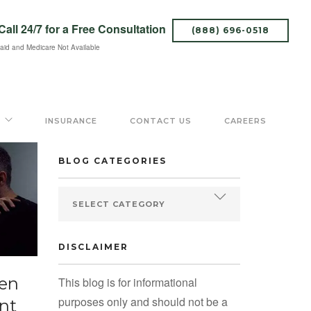
Call 24/7
for a Free Consultation
(888) 696-0518
aid and Medicare Not Available
SEARCH BLOG
INSURANCE
CONTACT US
CAREERS
BLOG CATEGORIES
DISCLAIMER
een
This blog is for informational
purposes only and should not be a
nt