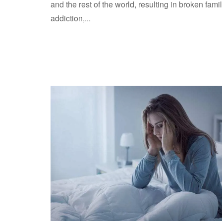
and the rest of the world, resulting in broken famil
addiction,...