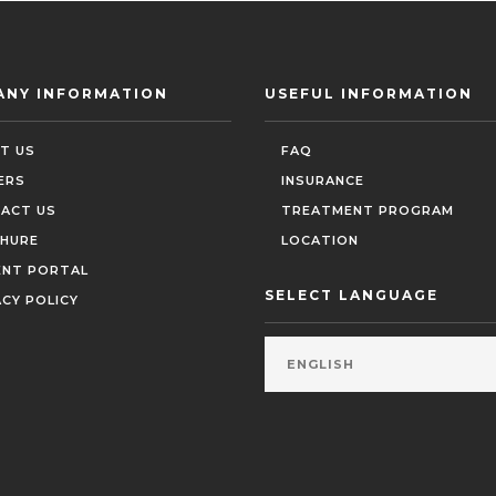
ANY INFORMATION
USEFUL INFORMATION
T US
FAQ
ERS
INSURANCE
ACT US
TREATMENT PROGRAM
HURE
LOCATION
ENT PORTAL
SELECT LANGUAGE
ACY POLICY