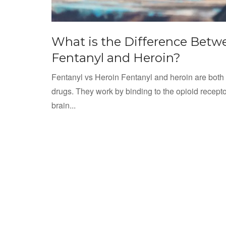
What is the Difference Betw
Fentanyl and Heroin?
Fentanyl vs Heroin Fentanyl and heroin are both
drugs. They work by binding to the opioid recepto
brain...