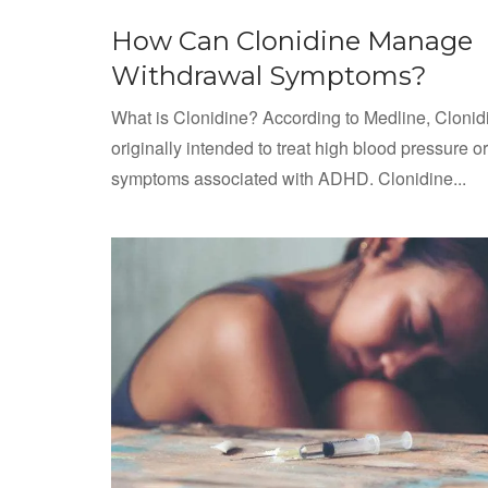
How Can Clonidine Manage
Withdrawal Symptoms?
What is Clonidine? According to Medline, Cloni
originally intended to treat high blood pressure or
symptoms associated with ADHD. Clonidine...