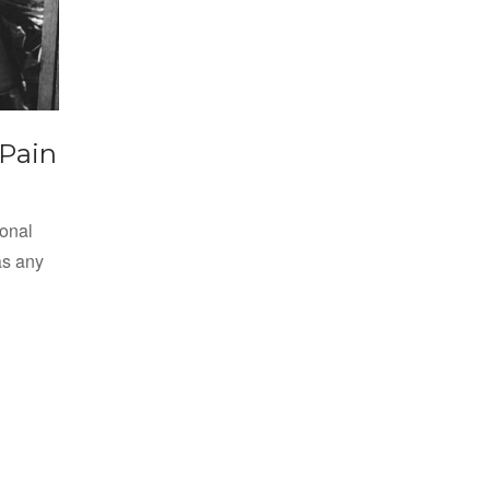
 Pain
ional
as any