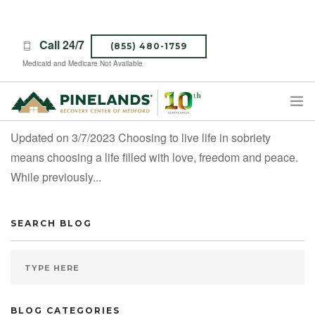
Call 24/7
(855) 480-1759
Medicaid and Medicare Not Available
Healthy Ways to De-Stress While Sober
Updated on 3/7/2023 Choosing to live life in sobriety
TREATMENT PROGRAMS
means choosing a life filled with love, freedom and peace.
ABOUT PINELANDS
While previously...
WHAT TO EXPECT
INSURANCE
SEARCH BLOG
CONTACT US
CAREERS
BLOG CATEGORIES