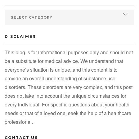
DISCLAIMER
This blog is for informational purposes only and should not
be a substitute for medical advice. We understand that
everyone’s situation is unique, and this content is to
provide an overall understanding of substance use
disorders. These disorders are very complex, and this post
does not take into account the unique circumstances for
every individual. For specific questions about your health
needs or that of a loved one, seek the help of a healthcare
professional.
CONTACT US