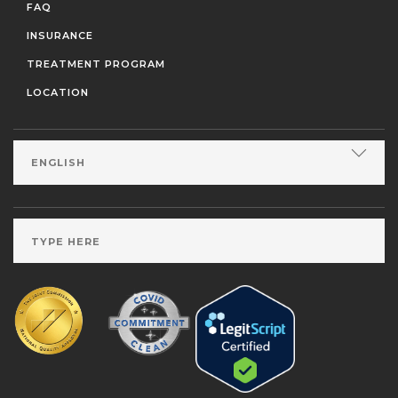
FAQ
INSURANCE
TREATMENT PROGRAM
LOCATION