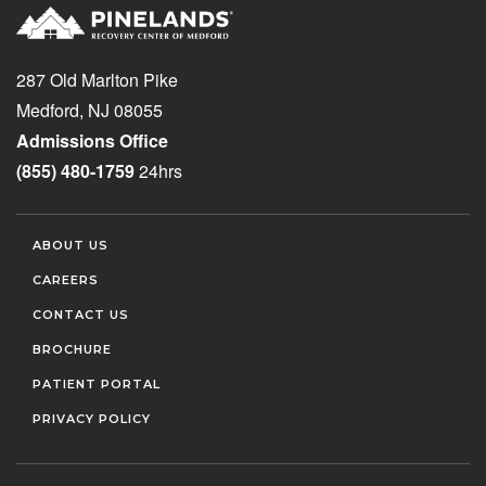
287 Old Marlton Pike
Medford, NJ 08055
Admissions Office
(855) 480-1759
24hrs
ABOUT US
CAREERS
CONTACT US
BROCHURE
PATIENT PORTAL
PRIVACY POLICY