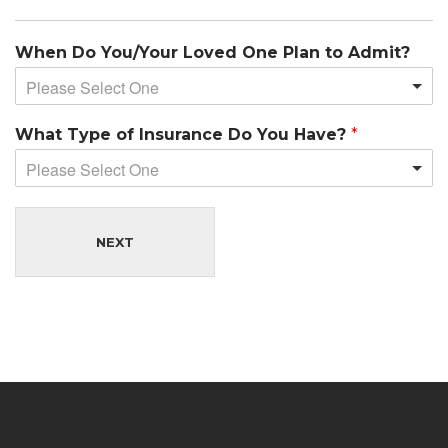
When Do You/Your Loved One Plan to Admit?
Please Select One
What Type of Insurance Do You Have?
*
Please Select One
NEXT