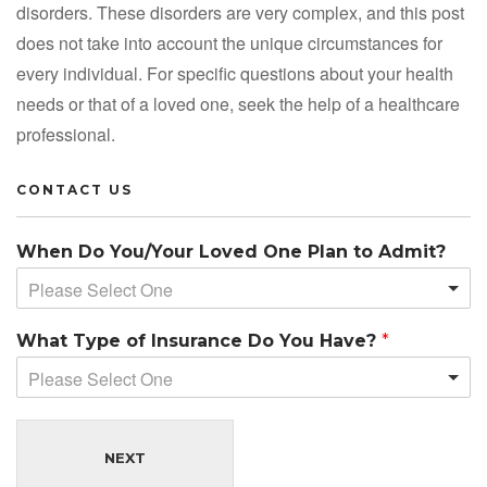
disorders. These disorders are very complex, and this post
does not take into account the unique circumstances for
every individual. For specific questions about your health
needs or that of a loved one, seek the help of a healthcare
professional.
CONTACT US
When Do You/Your Loved One Plan to Admit?
Please Select One
What Type of Insurance Do You Have?
*
Please Select One
NEXT