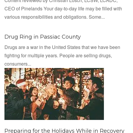
Content reviewed by Christian Losch, LCSW, LCADC,
CEO of Pinelands Your day-to-day life may be filled with
various responsibilities and obligations. Some...
Drug Ring in Passiac County
Drugs are a war in the United States that we have been
fighting for multiple years. People are selling drugs,
consumers...
Preparing for the Holidays While in Recovery