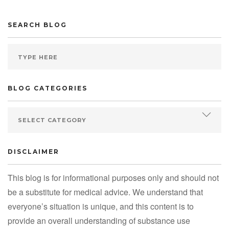
SEARCH BLOG
BLOG CATEGORIES
DISCLAIMER
This blog is for informational purposes only and should not
be a substitute for medical advice. We understand that
everyone’s situation is unique, and this content is to
provide an overall understanding of substance use