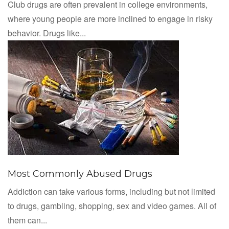
Club drugs are often prevalent in college environments,
where young people are more inclined to engage in risky
behavior. Drugs like...
Most Commonly Abused Drugs
Addiction can take various forms, including but not limited
to drugs, gambling, shopping, sex and video games. All of
them can...