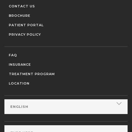
CONTACT US
BROCHURE
PATIENT PORTAL
PRIVACY POLICY
FAQ
INSURANCE
TREATMENT PROGRAM
LOCATION