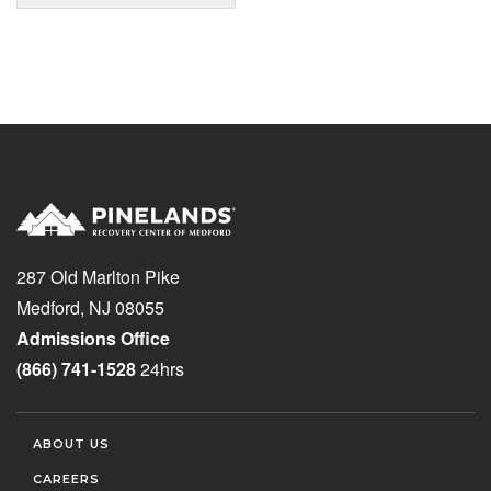
287 Old Marlton Pike
Medford, NJ 08055
Admissions Office
(866) 741-1528
24hrs
ABOUT US
CAREERS