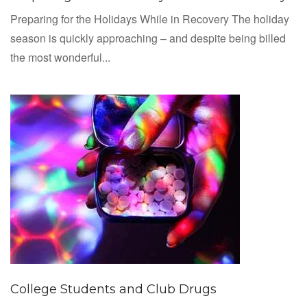
Preparing for the Holidays While in Recovery The holiday
season is quickly approaching – and despite being billed
the most wonderful...
College Students and Club Drugs