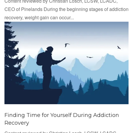
Content reviewed by Christian Losch, LCSW, LCADC,
CEO of Pinelands During the beginning stages of addiction
recovery, weight gain can occur...
Finding Time for Yourself During Addiction
Recovery