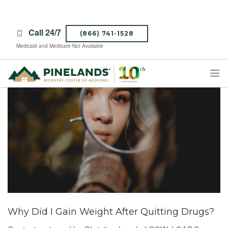
Call 24/7
(866) 741-1528
Medicaid and Medicare Not Available
TREATMENT PROGRAMS
ABOUT PINELANDS
WHAT TO EXPECT
INSURANCE
CONTACT US
CAREERS
Why Did I Gain Weight After Quitting Drugs?