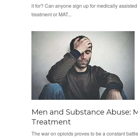
it for? Can anyone sign up for medically assisted
treatment or MAT...
Men and Substance Abuse: 
Treatment
The war on opioids proves to be a constant battl