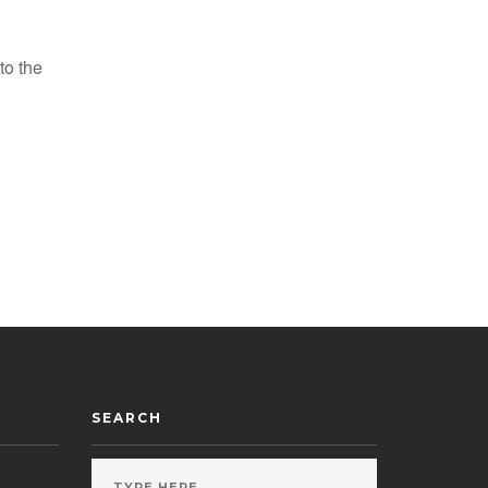
to the
SEARCH