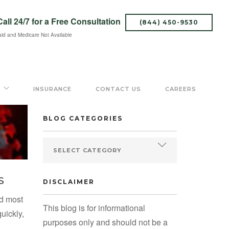
Call 24/7
for a Free Consultation
(844) 450-9530
id and Medicare Not Available
SEARCH BLOG
INSURANCE
CONTACT US
CAREERS
BLOG CATEGORIES
s
DISCLAIMER
ed most
This blog is for informational
uickly,
purposes only and should not be a