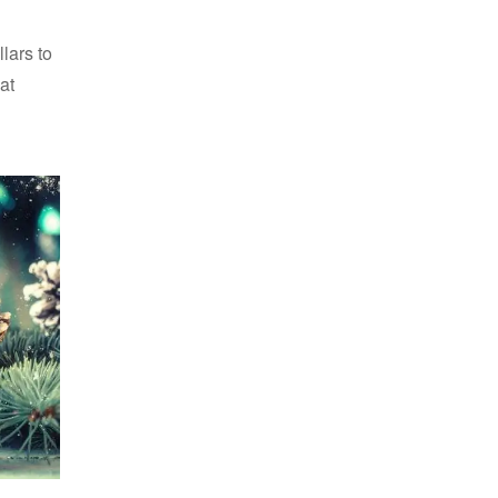
lars to
at