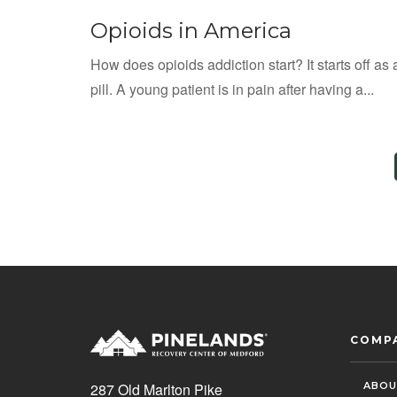
Opioids in America
How does opioids addiction start? It starts off as 
pill. A young patient is in pain after having a...
COMP
ABOU
287 Old Marlton Pike