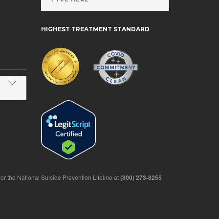
HIGHEST TREATMENT STANDARD
1 or the National Suicide Prevention Lifeline at
(800) 273-8255