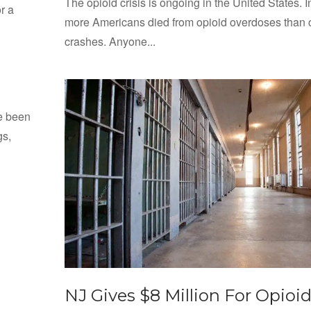
The opioid crisis is ongoing in the United States. I
r a
more Americans died from opioid overdoses than 
crashes. Anyone...
ve been
gs,
NJ Gives $8 Million For Opioi