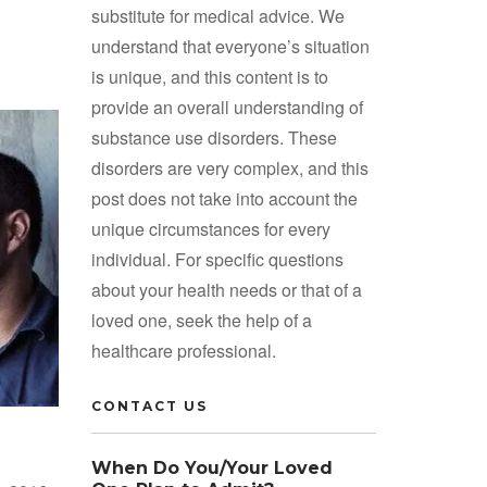
substitute for medical advice. We
understand that everyone’s situation
is unique, and this content is to
provide an overall understanding of
substance use disorders. These
disorders are very complex, and this
post does not take into account the
unique circumstances for every
individual. For specific questions
about your health needs or that of a
loved one, seek the help of a
healthcare professional.
CONTACT US
When Do You/Your Loved