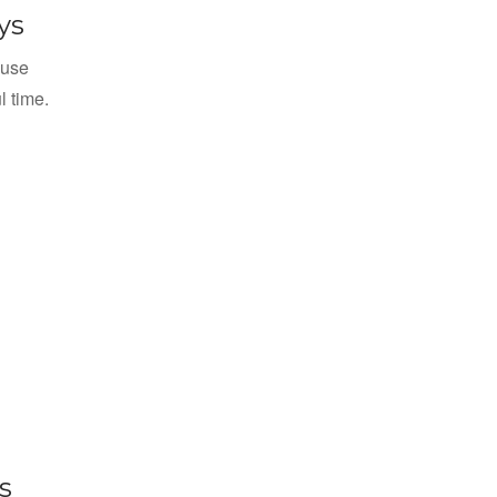
ys
 use
l time.
s