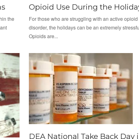
ms
Opioid Use During the Holida
hin the
For those who are struggling with an active opioid
cant
disorder, the holidays can be an extremely stressfu
Opioids are...
DEA National Take Back Day i