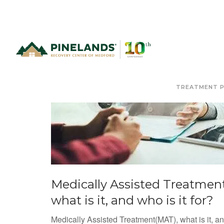
TREATMENT 
Medically Assisted Treatment
what is it, and who is it for?
Medically Assisted Treatment(MAT), what is it, a