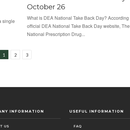
October 26
What is DEA National Take Back Day? According 
a single
official DEA National Take Back Day website, The
National Prescription Drug...
1
2
3
ANY INFORMATION
USEFUL INFORMATION
T US
FAQ