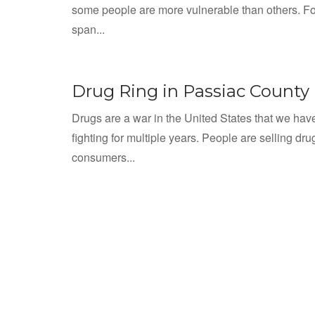
some people are more vulnerable than others. Fo
span...
Drug Ring in Passiac County
Drugs are a war in the United States that we ha
fighting for multiple years. People are selling dru
consumers...