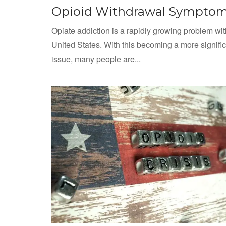
Opioid Withdrawal Sympto
Opiate addiction is a rapidly growing problem wit
United States. With this becoming a more signifi
issue, many people are...