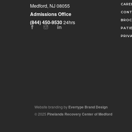
CARE
Medford, NJ 08055
CONT
Admissions Office
BROC
(844) 450-9530
24hrs
PATI
PRIV
Website branding by
Evertype Brand Design
© 2025
Pinelands Recovery Center of Medford