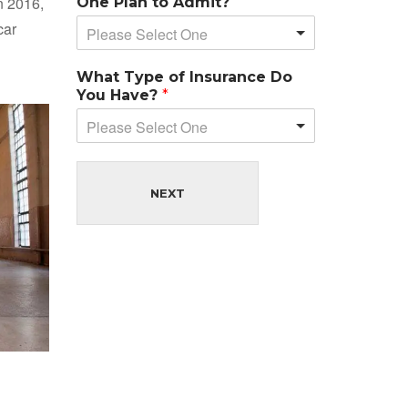
n 2016,
One Plan to Admit?
car
Please Select One
What Type of Insurance Do
You Have?
*
Please Select One
NEXT
d