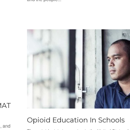
MAT
Opioid Education In Schools
e, and