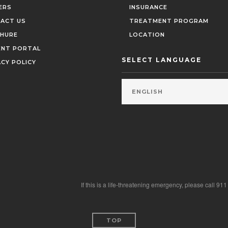
ERS
INSURANCE
ACT US
TREATMENT PROGRAM
HURE
LOCATION
ENT PORTAL
SELECT LANGUAGE
ACY POLICY
If this is a life-threatening emergency, please call 91
TOP