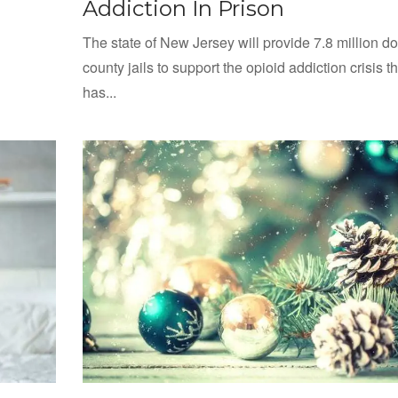
Addiction In Prison
The state of New Jersey will provide 7.8 million dol
county jails to support the opioid addiction crisis th
has...