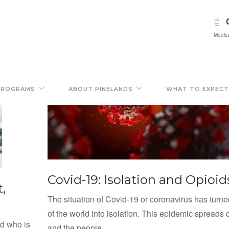
Medica
PROGRAMS
ABOUT PINELANDS
WHAT TO EXPECT
Covid-19: Isolation and Opioid
,
The situation of Covid-19 or coronavirus has turn
of the world into isolation. This epidemic spreads q
nd who is
and the people...